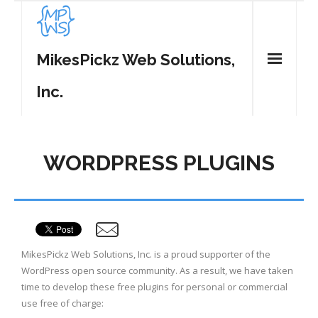
MikesPickz Web Solutions,
Inc.
Home
WORDPRESS PLUGINS
Services
WordPress Plugins
- MP Tweet List
Contact
MikesPickz Web Solutions, Inc. is a proud supporter of the
- MP Share Center
WordPress open source community. As a result, we have taken
time to develop these free plugins for personal or commercial
- MP Spam Be Gone
use free of charge: