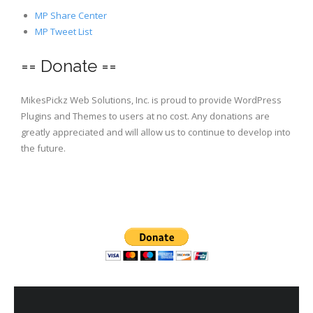
MP Share Center
MP Tweet List
== Donate ==
MikesPickz Web Solutions, Inc. is proud to provide WordPress
Plugins and Themes to users at no cost. Any donations are
greatly appreciated and will allow us to continue to develop into
the future.