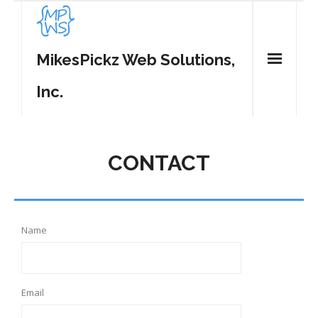
MikesPickz Web Solutions,
Inc.
Home
CONTACT
Services
WordPress Plugins
- MP Tweet List
Contact
Name
- MP Share Center
- MP Spam Be Gone
Email