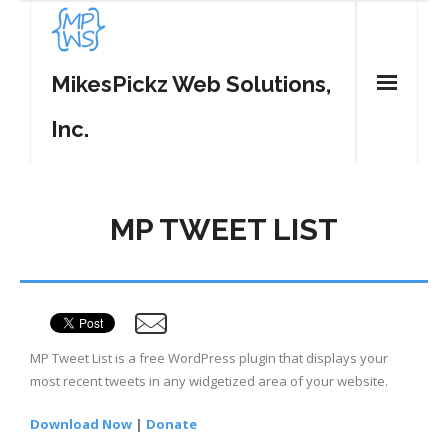
MikesPickz Web Solutions,
Inc.
Home
MP TWEET LIST
Services
WordPress Plugins
- MP Tweet List
Contact
MP Tweet List is a free WordPress plugin that displays your
- MP Share Center
most recent tweets in any widgetized area of your website.
- MP Spam Be Gone
Download Now
|
Donate