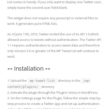
List comes in handy. If you only want to display one Twitter user,
simply leave the second user field blank.
The widget does not require any javascript or external files to
work. It generates pure HTML lists.
As of June 11th, 2013, Twitter ended the use of its API 1.0 which
allowed access to tweets without authentication. The Twitter API
1.1 requires authentication to access tweet data and therefore
only Version 3.0 or greater of the MP Tweet List will continue to
work.
== Installation ==
1. Upload the
directory to the
mp-tweet-list
/wp-
directory
content/plugins/
2. Activate the plugin through the ‘Plugins’ menu in WordPress
3. On the Settings page for the Plugin, follow the simple step-by-
step process to create a Twitter app and set-up authentication.