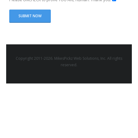
Copyright 2011-2026. MikesPickz Web Solutions, Inc. All rights
reserved.