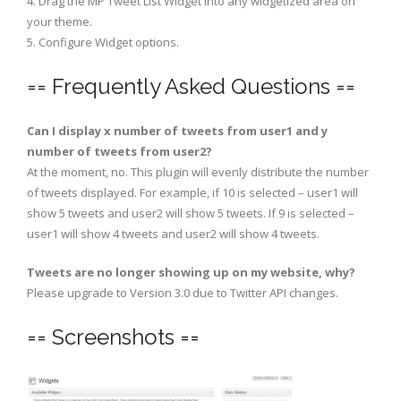
4. Drag the MP Tweet List Widget into any widgetized area on
your theme.
5. Configure Widget options.
== Frequently Asked Questions ==
Can I display x number of tweets from user1 and y
number of tweets from user2?
At the moment, no. This plugin will evenly distribute the number
of tweets displayed. For example, if 10 is selected – user1 will
show 5 tweets and user2 will show 5 tweets. If 9 is selected –
user1 will show 4 tweets and user2 will show 4 tweets.
Tweets are no longer showing up on my website, why?
Please upgrade to Version 3.0 due to Twitter API changes.
== Screenshots ==