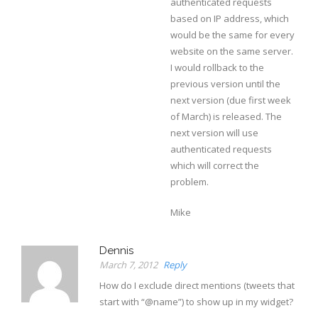
authenticated requests
based on IP address, which
would be the same for every
website on the same server.
I would rollback to the
previous version until the
next version (due first week
of March) is released. The
next version will use
authenticated requests
which will correct the
problem.
Mike
Dennis
March 7, 2012
Reply
How do I exclude direct mentions (tweets that
start with “@name”) to show up in my widget?