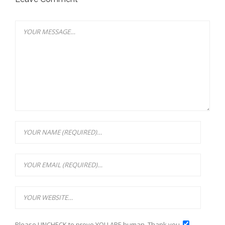
Please UNCHECK to prove YOU ARE human. Thank you.