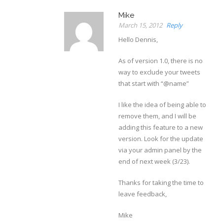
Mike
March 15, 2012
Reply
Hello Dennis,
As of version 1.0, there is no
way to exclude your tweets
that start with “@name”
I like the idea of being able to
remove them, and I will be
adding this feature to a new
version. Look for the update
via your admin panel by the
end of next week (3/23).
Thanks for taking the time to
leave feedback,
Mike