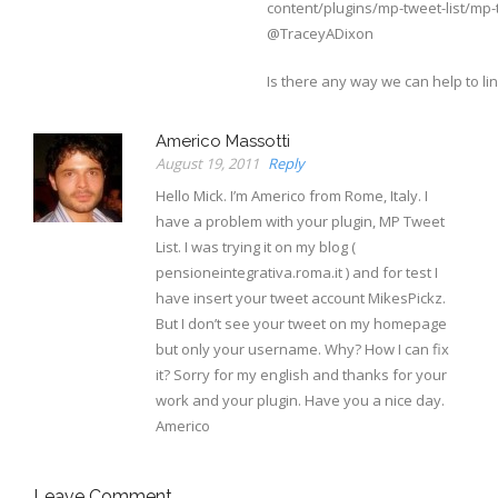
content/plugins/mp-tweet-list/mp-t
@TraceyADixon
Is there any way we can help to lin
Americo Massotti
August 19, 2011
Reply
Hello Mick. I’m Americo from Rome, Italy. I
have a problem with your plugin, MP Tweet
List. I was trying it on my blog (
pensioneintegrativa.roma.it ) and for test I
have insert your tweet account MikesPickz.
But I don’t see your tweet on my homepage
but only your username. Why? How I can fix
it? Sorry for my english and thanks for your
work and your plugin. Have you a nice day.
Americo
Leave Comment