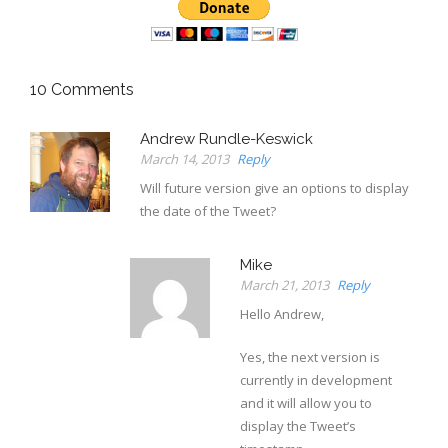
10
Comments
Andrew Rundle-Keswick
March 14, 2013
Reply
Will future version give an options to display
the date of the Tweet?
Mike
March 21, 2013
Reply
Hello Andrew,
Yes, the next version is
currently in development
and it will allow you to
display the Tweet’s