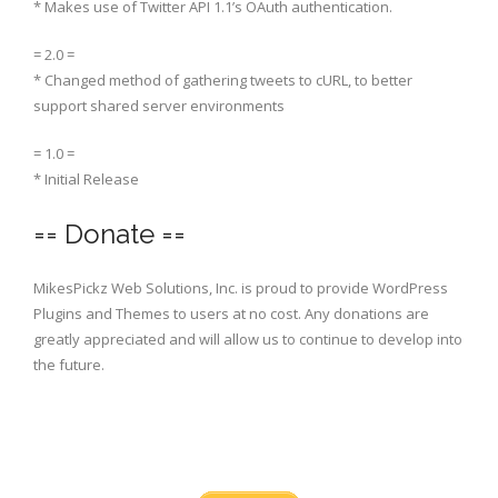
* Makes use of Twitter API 1.1’s OAuth authentication.
= 2.0 =
* Changed method of gathering tweets to cURL, to better
support shared server environments
= 1.0 =
* Initial Release
== Donate ==
MikesPickz Web Solutions, Inc. is proud to provide WordPress
Plugins and Themes to users at no cost. Any donations are
greatly appreciated and will allow us to continue to develop into
the future.