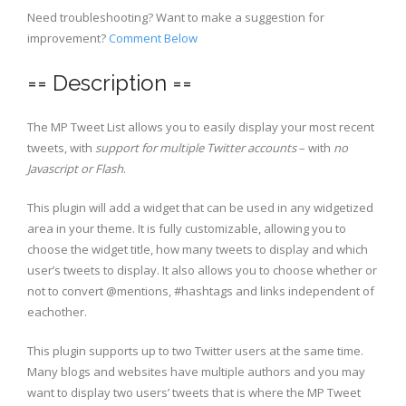
Need troubleshooting? Want to make a suggestion for
improvement?
Comment Below
== Description ==
The MP Tweet List allows you to easily display your most recent
tweets, with
support for multiple Twitter accounts
– with
no
Javascript or Flash
.
This plugin will add a widget that can be used in any widgetized
area in your theme. It is fully customizable, allowing you to
choose the widget title, how many tweets to display and which
user’s tweets to display. It also allows you to choose whether or
not to convert @mentions, #hashtags and links independent of
eachother.
This plugin supports up to two Twitter users at the same time.
Many blogs and websites have multiple authors and you may
want to display two users’ tweets that is where the MP Tweet