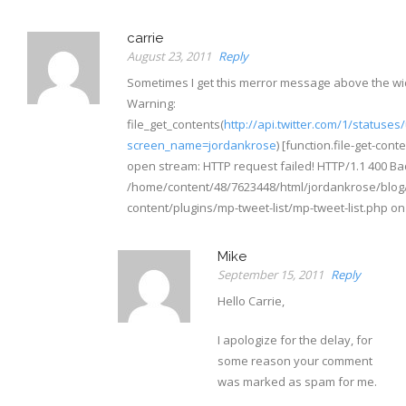
carrie
August 23, 2011
Reply
Sometimes I get this merror message above the wi
Warning:
file_get_contents(
http://api.twitter.com/1/statuses
screen_name=jordankrose
) [function.file-get-conte
open stream: HTTP request failed! HTTP/1.1 400 Ba
/home/content/48/7623448/html/jordankrose/blog
content/plugins/mp-tweet-list/mp-tweet-list.php on 
Mike
September 15, 2011
Reply
Hello Carrie,
I apologize for the delay, for
some reason your comment
was marked as spam for me.