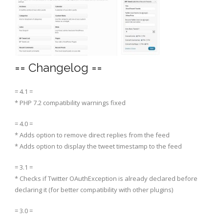
== Changelog ==
= 4.1 =
* PHP 7.2 compatibility warnings fixed
= 4.0 =
* Adds option to remove direct replies from the feed
* Adds option to display the tweet timestamp to the feed
= 3.1 =
* Checks if Twitter OAuthException is already declared before
declaring it (for better compatibility with other plugins)
= 3.0 =