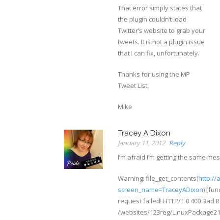
That error simply states that
the plugin couldn’t load
Twitter’s website to grab your
tweets. It is not a plugin issue
that I can fix, unfortunately.
Thanks for using the MP
Tweet List,
Mike
Tracey A Dixon
January 11, 2012
Reply
I’m afraid I’m getting the same me
Warning: file_get_contents(
http://
screen_name=TraceyADixon
) [fu
request failed! HTTP/1.0 400 Bad 
/websites/123reg/LinuxPackage2