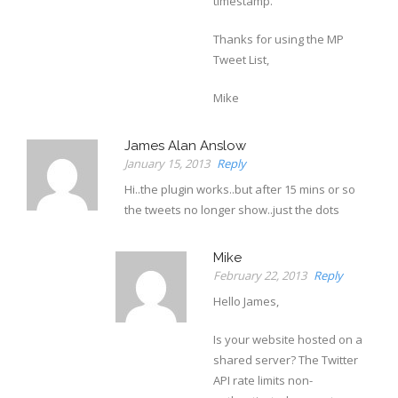
timestamp.
Thanks for using the MP
Tweet List,
Mike
James Alan Anslow
January 15, 2013
Reply
Hi..the plugin works..but after 15 mins or so
the tweets no longer show..just the dots
Mike
February 22, 2013
Reply
Hello James,
Is your website hosted on a
shared server? The Twitter
API rate limits non-